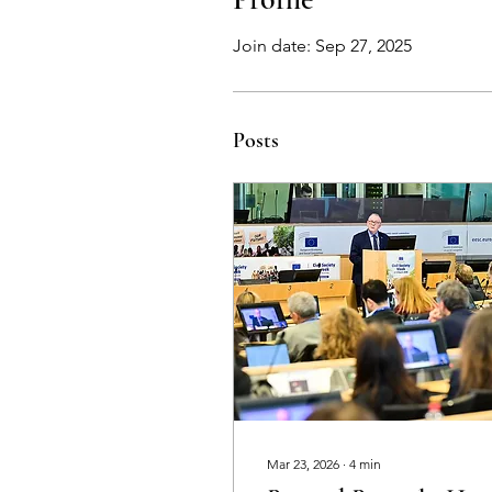
Join date: Sep 27, 2025
Posts
Mar 23, 2026
∙
4
min