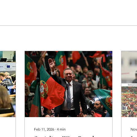
Feb 11, 2026
∙
4
min
Nov