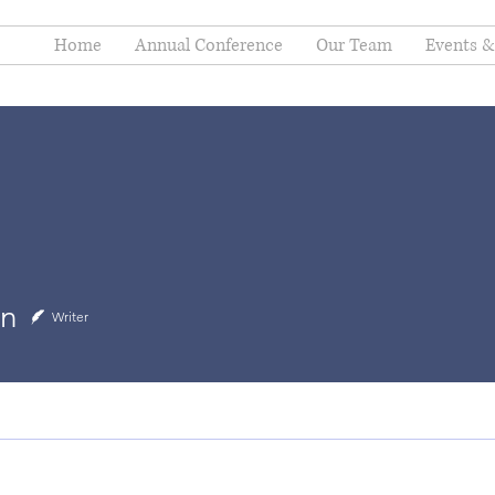
Home
Annual Conference
Our Team
Events & 
in
Writer