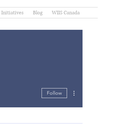
Initiatives
Blog
WIIS Canada
More actions
Follow