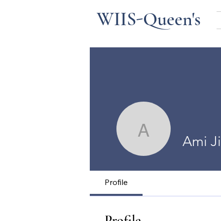
WIIS-Queen's
Ami Jin
Ami J
Profile
Profile