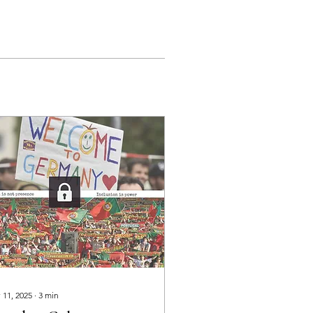
 11, 2025
∙
3
min